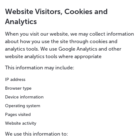
Website Visitors, Cookies and
Analytics
When you visit our website, we may collect information
about how you use the site through cookies and
analytics tools. We use Google Analytics and other
website analytics tools where appropriate
This information may include:
IP address
Browser type
Device information
Operating system
Pages visited
Website activity
We use this information to: