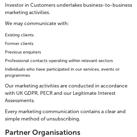
Investor in Customers undertakes business-to-business
marketing activities.
We may communicate with:
Existing clients
Former clients
Previous enquirers
Professional contacts operating within relevant sectors
Individuals who have participated in our services, events or
programmes
Our marketing activities are conducted in accordance
with UK GDPR, PECR and our Legitimate Interest
Assessments.
Every marketing communication contains a clear and
simple method of unsubscribing.
Partner Organisations