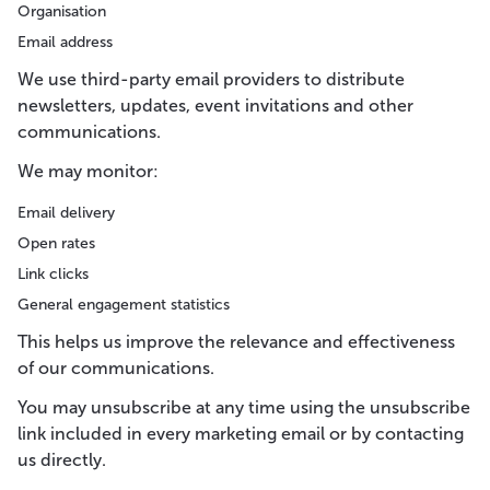
Organisation
Email address
We use third-party email providers to distribute
newsletters, updates, event invitations and other
communications.
We may monitor:
Email delivery
Open rates
Link clicks
General engagement statistics
This helps us improve the relevance and effectiveness
of our communications.
You may unsubscribe at any time using the unsubscribe
link included in every marketing email or by contacting
us directly.