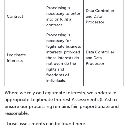
Processing is
Data Controller
necessary to enter
Contract
and Data
into or fulfil a
Processor
contract.
Processing is
necessary for
legitimate business
interests, provided
Data Controller
Legitimate
those interests do
and Data
Interests
not override the
Processor
rights and
freedoms of
individuals.
Where we rely on Legitimate Interests, we undertake
appropriate Legitimate Interest Assessments (LIAs) to
ensure our processing remains fair, proportionate and
reasonable.
Those assessments can be found here: