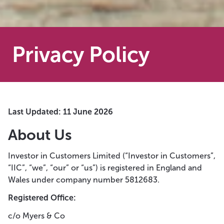
Privacy Policy
Last Updated: 11 June 2026
About Us
Investor in Customers Limited (“Investor in Customers”,
“IIC”, “we”, “our” or “us”) is registered in England and
Wales under company number 5812683.
Registered Office:
c/o Myers & Co