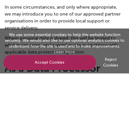
In some circumstances, and only where appropriate,
we may introduce you to one of our approved partner
organisations in order to provide local support or
service delivery.
We use some essential cookies to help this website function
Where personal data is shared, this will be limited to
securely. We would also like to use optional analytics cookies to
what is necessary and carried out in accordance with
understand how the site is used and to make improvements.
applicable data protection legislation.
Learn more
Reject
Accept Cookies
As a Data Processor
Cookies
Investor in Customers provides customer experience,
employee experience, accreditation, award and
assessment services on behalf of clients.
To deliver these services, we may temporarily process
personal data relating to:
Customers