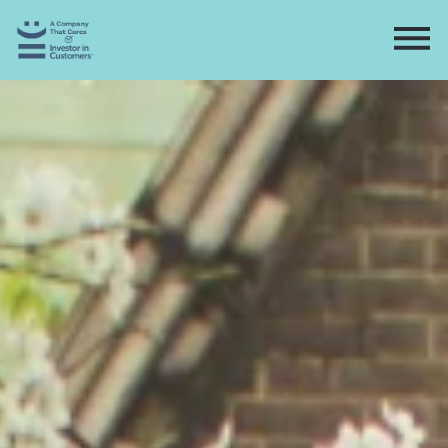
Home
Directory
Contact
Apply