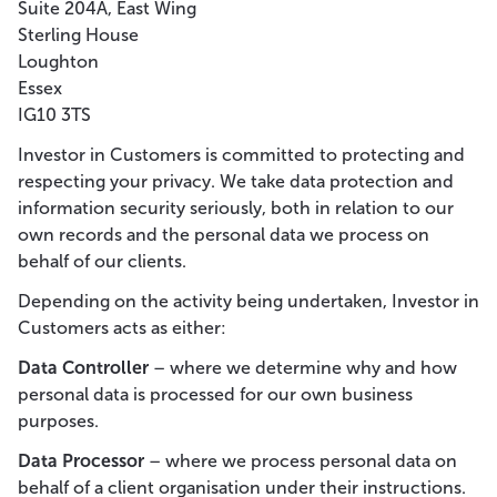
Suite 204A, East Wing
Sterling House
Loughton
Essex
IG10 3TS
Investor in Customers is committed to protecting and
respecting your privacy. We take data protection and
information security seriously, both in relation to our
own records and the personal data we process on
behalf of our clients.
Depending on the activity being undertaken, Investor in
Customers acts as either:
Data Controller
– where we determine why and how
personal data is processed for our own business
purposes.
Data Processor
– where we process personal data on
behalf of a client organisation under their instructions.