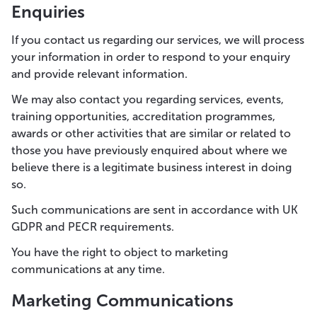
Enquiries
If you contact us regarding our services, we will process
your information in order to respond to your enquiry
and provide relevant information.
We may also contact you regarding services, events,
training opportunities, accreditation programmes,
awards or other activities that are similar or related to
those you have previously enquired about where we
believe there is a legitimate business interest in doing
so.
Such communications are sent in accordance with UK
GDPR and PECR requirements.
You have the right to object to marketing
communications at any time.
Marketing Communications