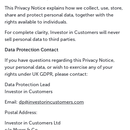
This Privacy Notice explains how we collect, use, store,
share and protect personal data, together with the
rights available to individuals.
For complete clarity, Investor in Customers will never
sell personal data to third parties.
Data Protection Contact
If you have questions regarding this Privacy Notice,
your personal data, or wish to exercise any of your
rights under UK GDPR, please contact:
Data Protection Lead
Investor in Customers
Email:
dp@investorincustomers.com
Postal Address:
Investor in Customers Ltd
c/o Myers & Co