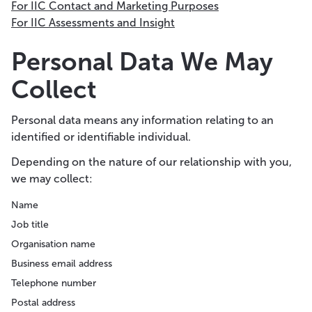
For IIC Contact and Marketing Purposes
For IIC Assessments and Insight
Personal Data We May
Collect
Personal data means any information relating to an
identified or identifiable individual.
Depending on the nature of our relationship with you,
we may collect:
Name
Job title
Organisation name
Business email address
Telephone number
Postal address