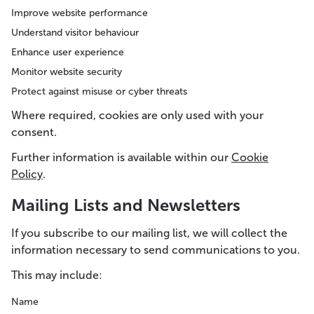
Improve website performance
Understand visitor behaviour
Enhance user experience
Monitor website security
Protect against misuse or cyber threats
Where required, cookies are only used with your
consent.
Further information is available within our
Cookie
Policy
.
Mailing Lists and Newsletters
If you subscribe to our mailing list, we will collect the
information necessary to send communications to you.
This may include:
Name