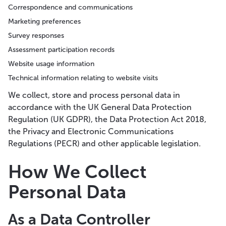
Correspondence and communications
Marketing preferences
Survey responses
Assessment participation records
Website usage information
Technical information relating to website visits
We collect, store and process personal data in
accordance with the UK General Data Protection
Regulation (UK GDPR), the Data Protection Act 2018,
the Privacy and Electronic Communications
Regulations (PECR) and other applicable legislation.
How We Collect
Personal Data
As a Data Controller