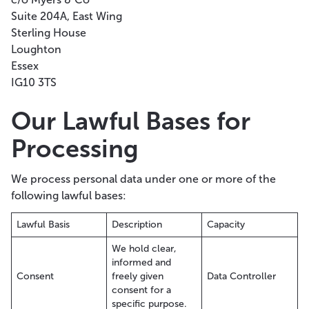
Suite 204A, East Wing
Sterling House
Loughton
Essex
IG10 3TS
Our Lawful Bases for
Processing
We process personal data under one or more of the
following lawful bases:
Lawful Basis
Description
Capacity
We hold clear,
informed and
Consent
freely given
Data Controller
consent for a
specific purpose.