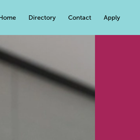
Home
Directory
Contact
Apply