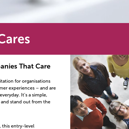
Cares
anies That Care
tation for organisations
omer experiences – and are
veryday. It’s a simple,
, and stand out from the
 this entry-level