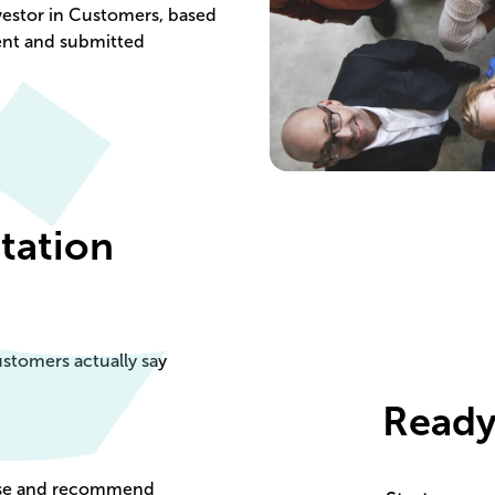
vestor in Customers, based
ent and submitted
itation
stomers actually say
Ready
oose and recommend