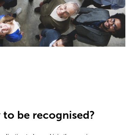
 to be recognised?