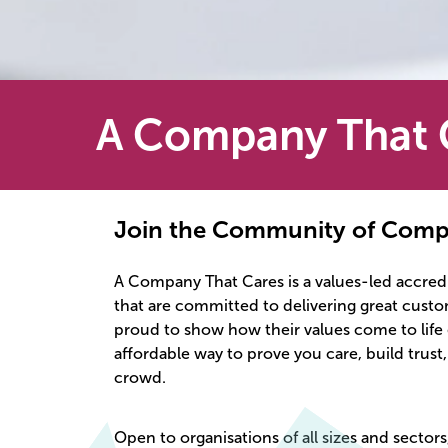
A Company That 
Join the Community of Comp
A Company That Cares is a values-led accredi
that are committed to delivering great cust
proud to show how their values come to life e
affordable way to prove you care, build trust
crowd.
Open to organisations of all sizes and sectors,