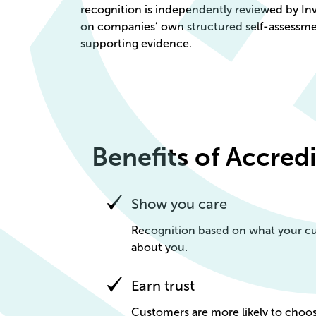
recognition is independently reviewed by In
on companies’ own structured self-assessm
supporting evidence.
Benefits of Accred
Show you care
Recognition based on what your cu
about you.
Earn trust
Customers are more likely to ch