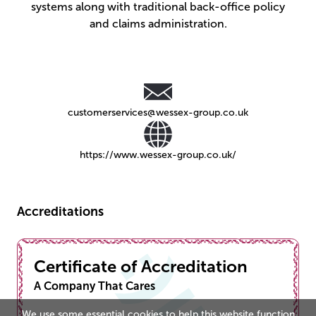
systems along with traditional back-office policy
and claims administration.
customerservices@wessex-group.co.uk
https://www.wessex-group.co.uk/
Accreditations
Certificate of Accreditation
A Company That Cares
We use some essential cookies to help this website function