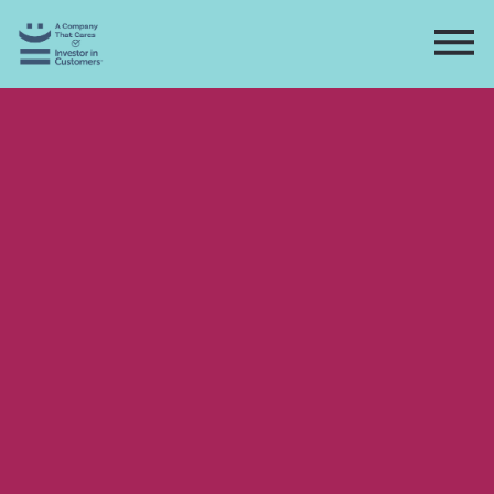
Home
Directory
Contact
Apply