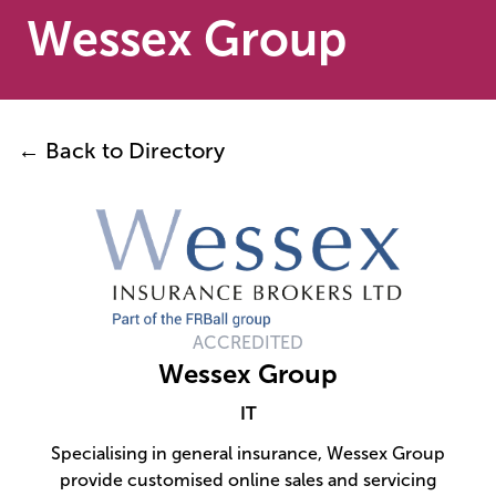
Wessex Group
← Back to Directory
ACCREDITED
Wessex Group
IT
Specialising in general insurance, Wessex Group
provide customised online sales and servicing