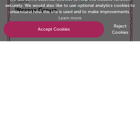
Name
securely. We would also like to use optional analytics cookies to
Wessex Group
understand how the site is used and to make improvements.
Learn more
Date of certification
Reject
Accept Cookies
01/11/2025
Cookies
Valid to
31/10/2026
Be the business customers trust
Start your accreditation journey today.