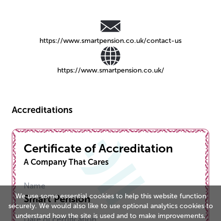
https://www.smartpension.co.uk/contact-us
https://www.smartpension.co.uk/
Accreditations
Certificate of Accreditation
A Company That Cares
Name
We use some essential cookies to help this website function
Smart Pension
securely. We would also like to use optional analytics cookies to
understand how the site is used and to make improvements.
Date of certification