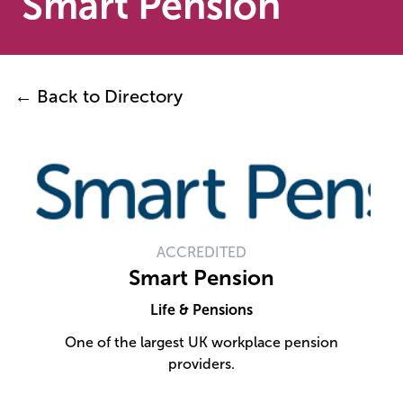
Smart Pension
← Back to Directory
ACCREDITED
Smart Pension
Life & Pensions
One of the largest UK workplace pension
providers.