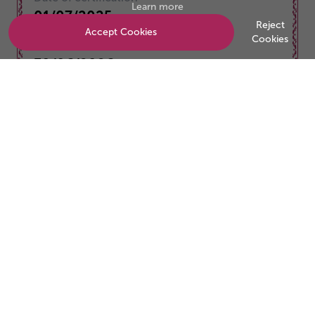
Learn more
01/07/2025
Reject
Accept Cookies
Cookies
Valid to
30/06/2026
Be the business customers trust
Start your accreditation journey today.
Start a conversation