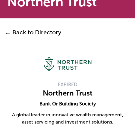
Northern Trust
← Back to Directory
EXPIRED
Northern Trust
Bank Or Building Society
A global leader in innovative wealth management,
asset servicing and investment solutions.