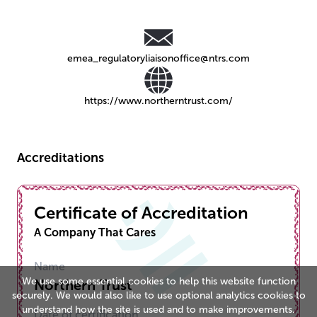
emea_regulatoryliaisonoffice@ntrs.com
https://www.northerntrust.com/
Accreditations
Certificate of Accreditation
A Company That Cares
Name
We use some essential cookies to help this website function
Northern Trust
securely. We would also like to use optional analytics cookies to
understand how the site is used and to make improvements.
Date of certification