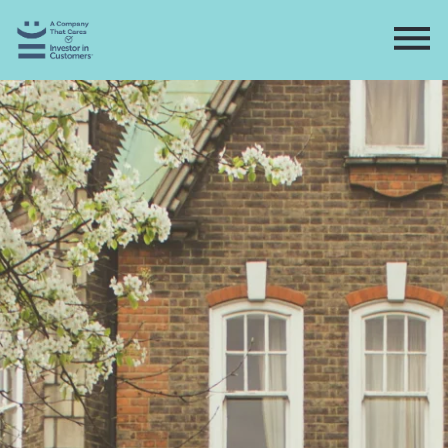
Home
Directory
Contact
Apply