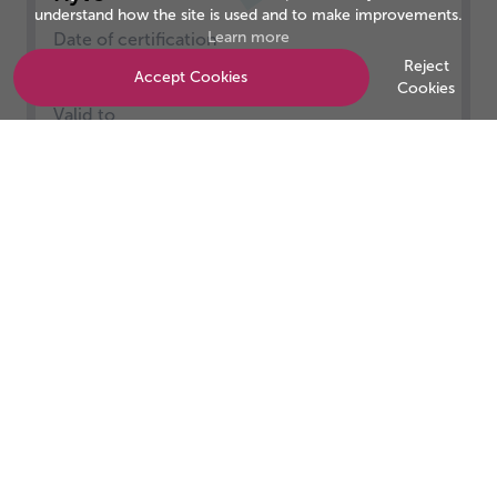
understand how the site is used and to make improvements.
Learn more
Date of certification
01/05/2025
Reject
Accept Cookies
Cookies
Valid to
30/04/2026
Be the business customers trust
Start your accreditation journey today.