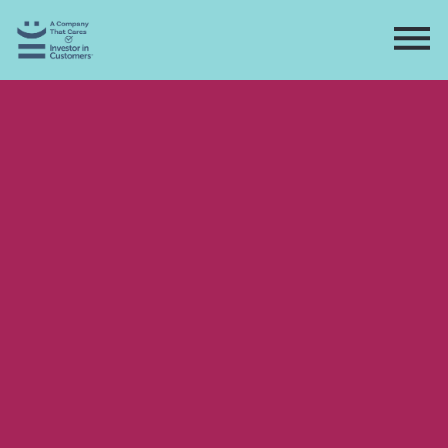
Home
Directory
Contact
Apply