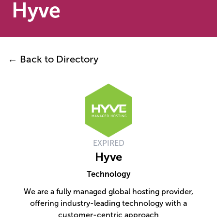
Hyve
← Back to Directory
EXPIRED
Hyve
Technology
We are a fully managed global hosting provider,
offering industry-leading technology with a
customer-centric approach