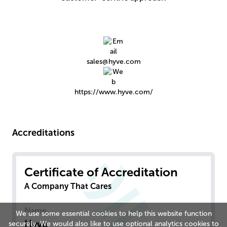
sales@hyve.com
https://www.hyve.com/
Accreditations
Certificate of Accreditation
A Company That Cares
Name
We use some essential cookies to help this website function
Hyve
securely. We would also like to use optional analytics cookies to