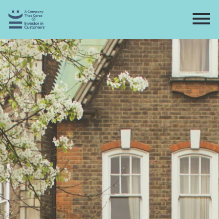
Home
Directory
Contact
Apply