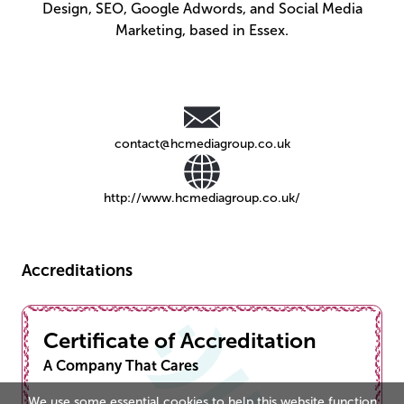
Design, SEO, Google Adwords, and Social Media
Marketing, based in Essex.
contact@hcmediagroup.co.uk
http://www.hcmediagroup.co.uk/
Accreditations
Certificate of Accreditation
A Company That Cares
We use some essential cookies to help this website function