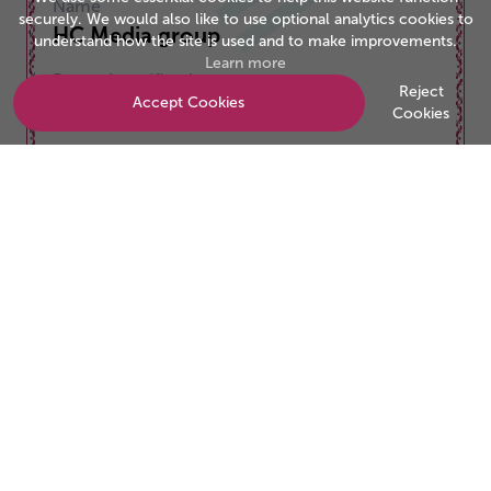
Name
securely. We would also like to use optional analytics cookies to
HC Media group
understand how the site is used and to make improvements.
Learn more
Date of certification
Reject
Accept Cookies
01/12/2025
Cookies
Valid to
30/11/2026
Be the business customers trust
Start your accreditation journey today.