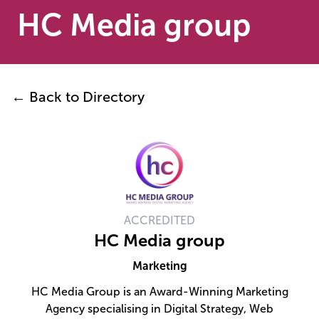
HC Media group
← Back to Directory
ACCREDITED
HC Media group
Marketing
HC Media Group is an Award-Winning Marketing
Agency specialising in Digital Strategy, Web