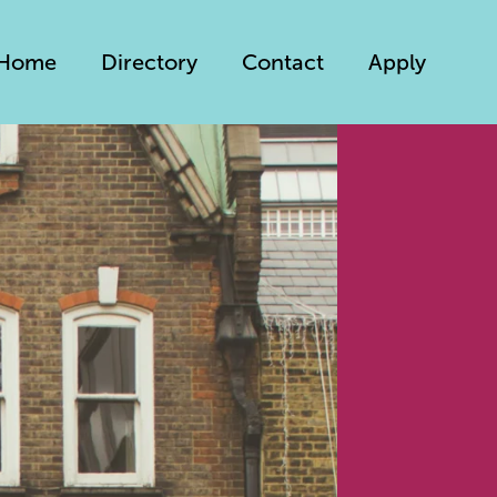
Home
Directory
Contact
Apply