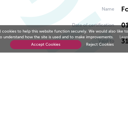
Fo
Name
0
Date of certification
cookies to help this website function securely. We would also like to
to understand how the site is used and to make improvements.
Lear
3
Valid to
Accept Cookies
Reject Cookies