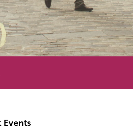
s
t Events