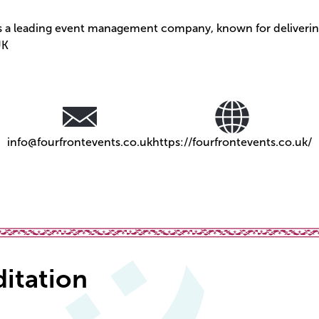
is a leading event management company, known for deliverin
UK
info@fourfrontevents.co.uk
https://fourfrontevents.co.uk/
ditation