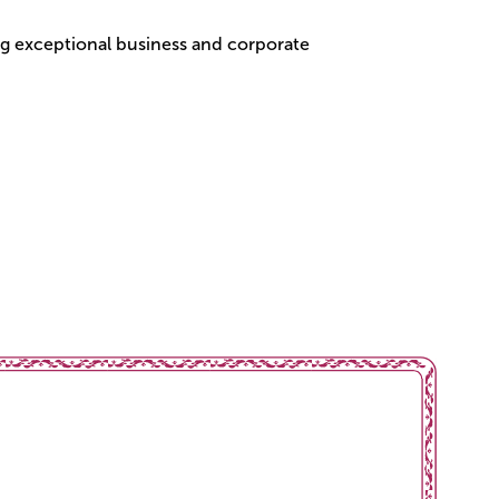
g exceptional business and corporate