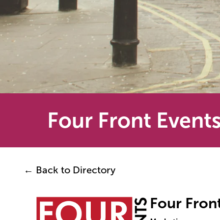
Four Front Event
← Back to Directory
Four Fron