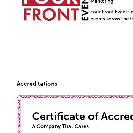
Marketing
Four Front Events 
events across the 
Accreditations
Certificate of Accre
A Company That Cares