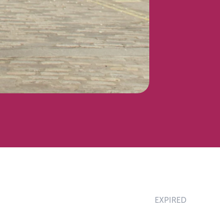
EXPIRED