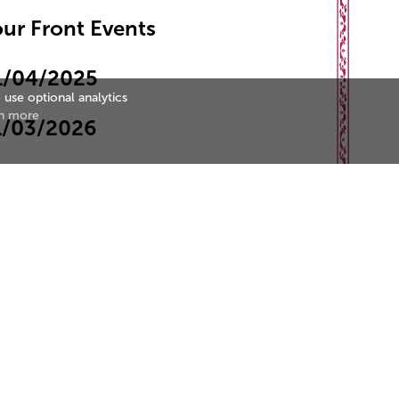
ur Front Events
1/04/2025
 use optional analytics
n more
1/03/2026