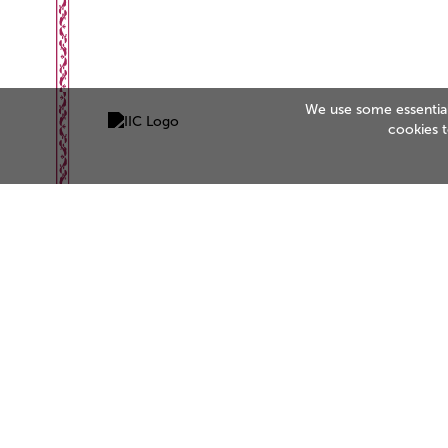
We use some essential 
cookies 
Be the business customers trust
Start your accreditation journey today.