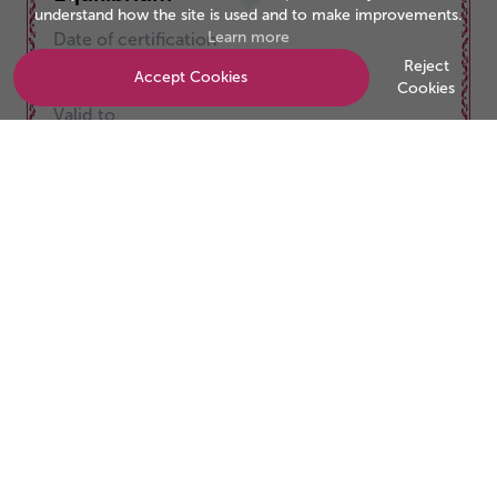
understand how the site is used and to make improvements.
Learn more
Date of certification
01/09/2025
Reject
Accept Cookies
Cookies
Valid to
31/08/2026
Be the business customers trust
Start your accreditation journey today.