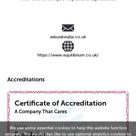
askus@eqllp.co.uk
https://www.equilibrium.co.uk/
Accreditations
Certificate of Accreditation
A Company That Cares
Name
We use some essential cookies to help this website function
Equilibrium
securely. We would also like to use optional analytics cookies to