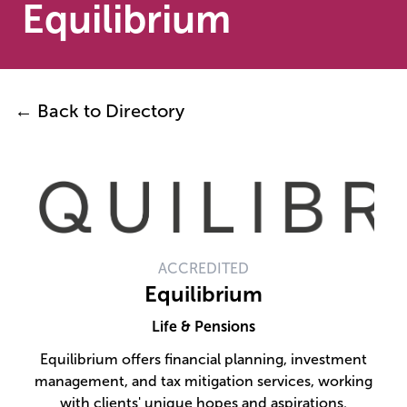
Equilibrium
← Back to Directory
ACCREDITED
Equilibrium
Life & Pensions
Equilibrium offers financial planning, investment
management, and tax mitigation services, working
with clients' unique hopes and aspirations.