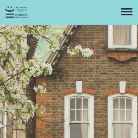
Home
Directory
Contact
Apply