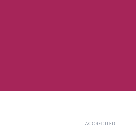
ACCREDITED