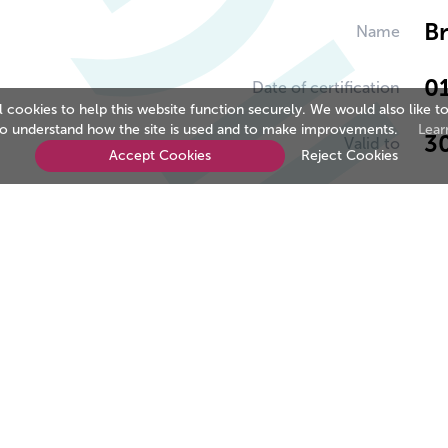
B
Name
0
Date of certification
cookies to help this website function securely. We would also like to
to understand how the site is used and to make improvements.
Lear
3
Valid to
Accept Cookies
Reject Cookies