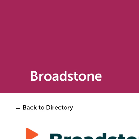
Broadstone
← Back to Directory