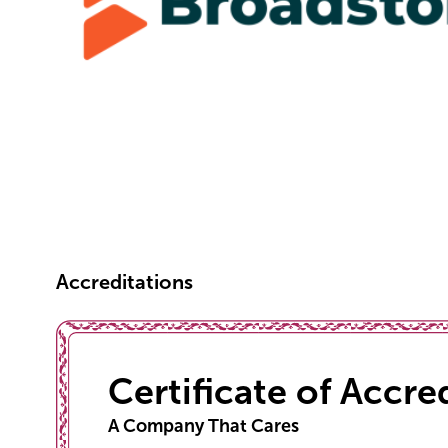
Accreditations
Certificate of Accre
A Company That Cares