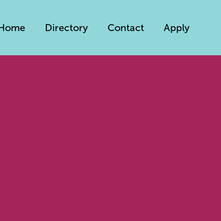
Home
Directory
Contact
Apply