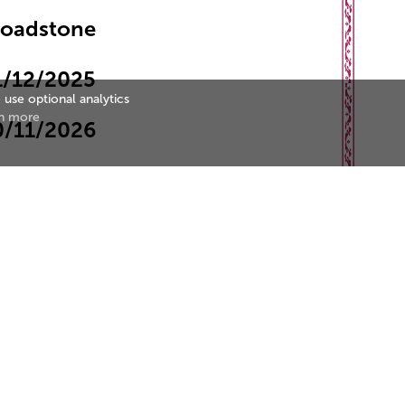
roadstone
1/12/2025
 use optional analytics
n more
0/11/2026