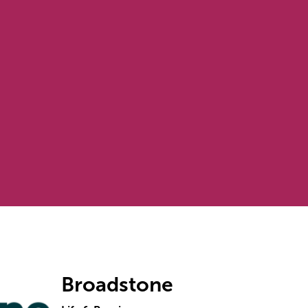
Broadstone