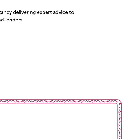
ancy delivering expert advice to
d lenders.