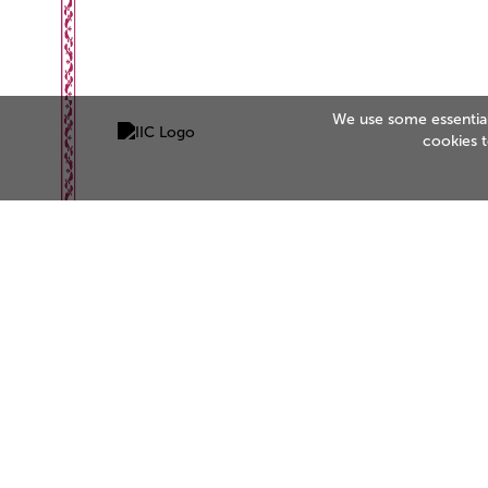
We use some essential 
cookies 
Be the business customers trust
Start your accreditation journey today.