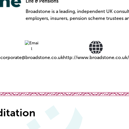
Life & Pensions
Broadstone is a leading, independent UK consult
employers, insurers, pension scheme trustees an
corporate@broadstone.co.uk
http://www.broadstone.co.uk/
ditation