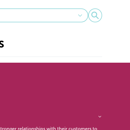
⚲
s
tronger relationships with their customers to