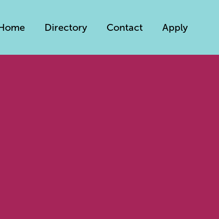
Home
Directory
Contact
Apply