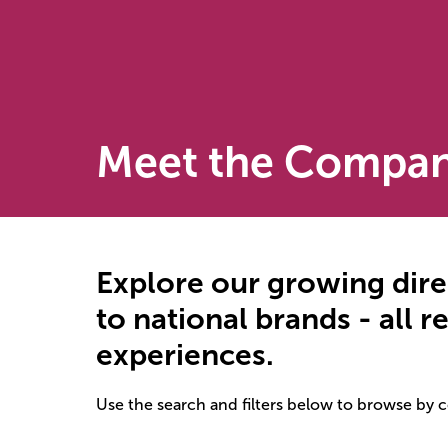
Meet the Compan
Explore our growing dire
to national brands - all 
experiences.
Use the search and filters below to browse by 