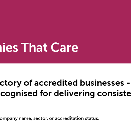
ies That Care
ctory of accredited businesses 
recognised for delivering consis
company name, sector, or accreditation status.