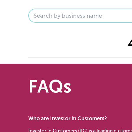
FAQs
Who are Investor in Customers?
Investor in Customers (IIC) is a leading custom