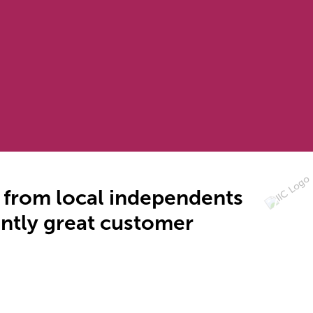
- from local independents
tently great customer